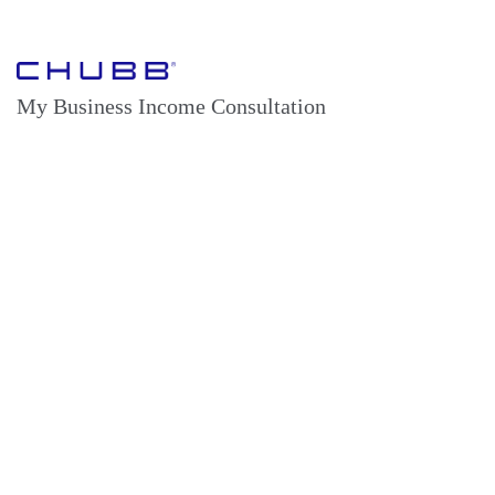
My Business Income Consultation